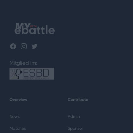
Footer
Facebook
Instagram
Twitter
Mitglied im:
Overview
Contribute
News
Admin
Matches
Sponsor