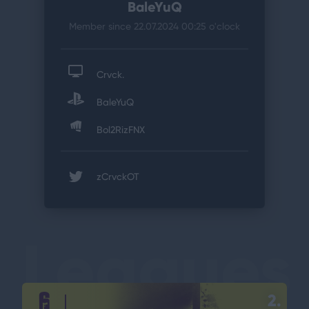
BaleYuQ
Member since 22.07.2024 00:25
o'clock
Crvck.
BaleYuQ
Bol2RizFNX
zCrvckOT
Leagues
2.