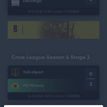
DiscoPogo
31.10.2024 19:30 o'clock
(TURNIER)
Cross League Season 4 Stage 2
YuQ eSport
0
2
MG Minions
24.10.2024 18:30 o'clock
(TURNIER)