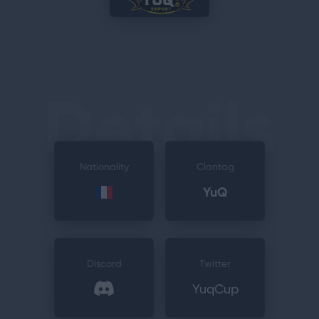
Details
Nationality
Clantag
YuQ
Discord
Twitter
YuqCup