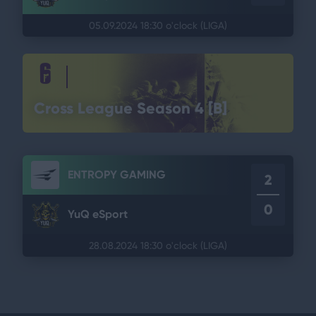
05.09.2024 18:30 o'clock
(LIGA)
Cross League Season 4 [B]
ENTROPY GAMING
2
0
YuQ eSport
28.08.2024 18:30 o'clock
(LIGA)