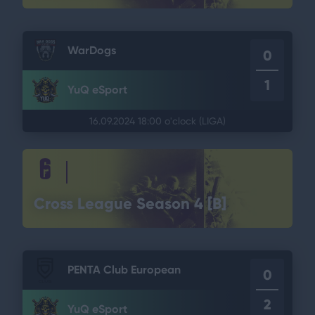
WarDogs
0
1
YuQ eSport
16.09.2024 18:00 o'clock
(LIGA)
Cross League Season 4 [B]
PENTA Club European
0
2
YuQ eSport