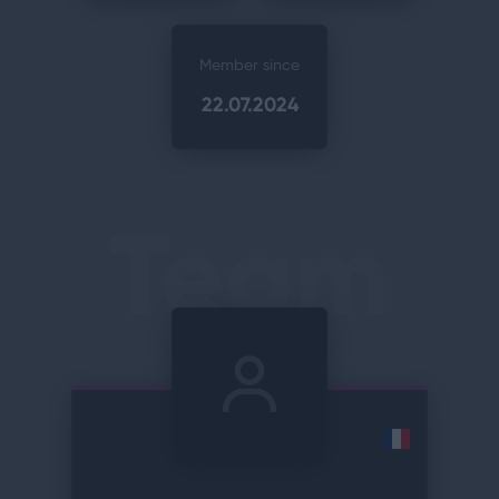
Member since
22.07.2024
Team