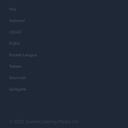
Fifa
Valorant
CS:GO
PUBG
Rocket League
Tekken
Starcraft
Splitgate
© 2023 GameCatering Media UG