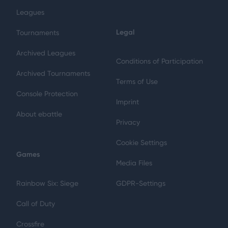
Leagues
Legal
Tournaments
Archived Leagues
Conditions of Participation
Archived Tournaments
Terms of Use
Console Protection
Imprint
About ebattle
Privacy
Cookie Settings
Games
Media Files
Rainbow Six: Siege
GDPR-Settings
Call of Duty
Crossfire