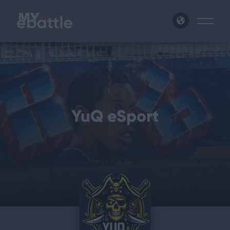
News
Leagues
YuQ eSport
Tournaments
Matches
Login