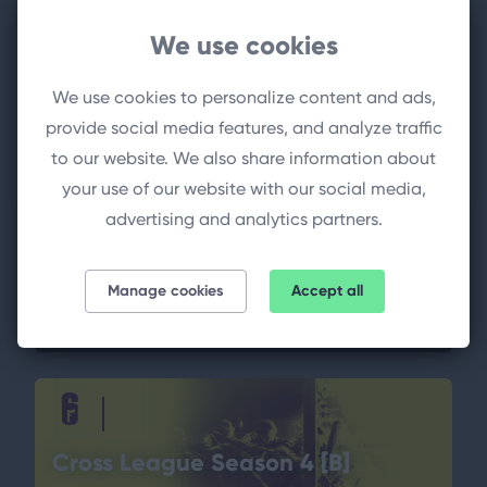
We use cookies
We use cookies to personalize content and ads,
provide social media features, and analyze traffic
Cross League Season 4 Stage 2
to our website. We also share information about
your use of our website with our social media,
advertising and analytics partners.
YuQ eSport
1
2
MG WiT
Manage cookies
Accept all
13.10.2024 18:30 o'clock
(TURNIER)
Cross League Season 4 [B]