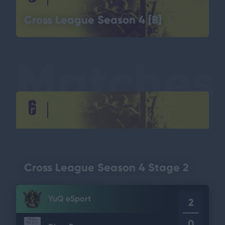
Cross League Season 4 [B]
Matches
Cross League Season 4 Stage 2
YuQ eSport
2
0